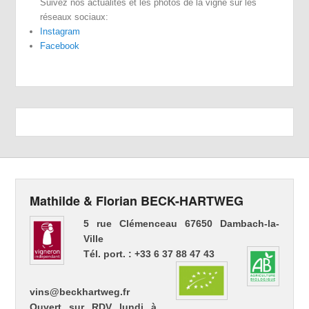
Suivez nos actualités et les photos de la vigne sur les
réseaux sociaux:
Instagram
Facebook
Mathilde & Florian BECK-HARTWEG
5 rue Clémenceau 67650 Dambach-la-
Ville
Tél. port. : +33 6 37 88 47 43
vins@beckhartweg.fr
Ouvert sur RDV lundi à