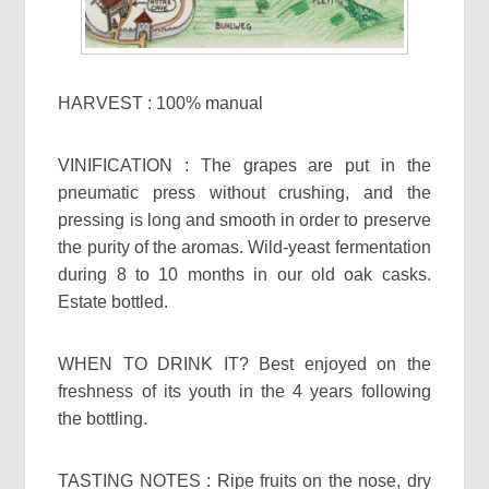
HARVEST : 100% manual
VINIFICATION : The grapes are put in the
pneumatic press without crushing, and the
pressing is long and smooth in order to preserve
the purity of the aromas. Wild-yeast fermentation
during 8 to 10 months in our old oak casks.
Estate bottled.
WHEN TO DRINK IT? Best enjoyed on the
freshness of its youth in the 4 years following
the bottling.
TASTING NOTES : Ripe fruits on the nose, dry