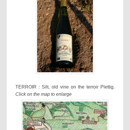
TERROIR : Silt, old vine on the terroir Plettig.
Click on the map to enlarge