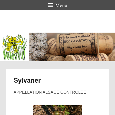
Menu
Florian &
Mathilde
BECK-
HARTWEG
Organic winemakers in Alsace
Sylvaner
APPELLATION ALSACE CONTRÔLÉE