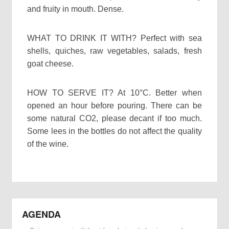
and fruity in mouth. Dense.
WHAT TO DRINK IT WITH? Perfect with sea
shells, quiches, raw vegetables, salads, fresh
goat cheese.
HOW TO SERVE IT? At 10°C. Better when
opened an hour before pouring. There can be
some natural CO2, please decant if too much.
Some lees in the bottles do not affect the quality
of the wine.
AGENDA