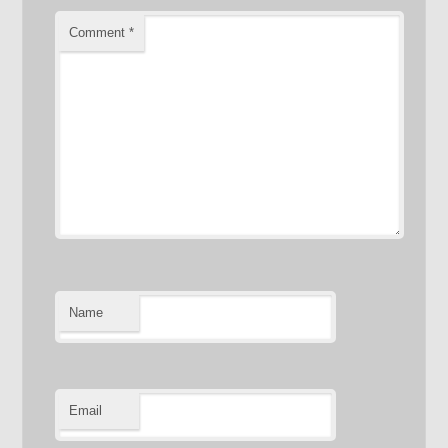
Comment
*
Name
Email