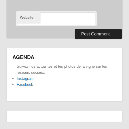
Website
AGENDA
Suivez nos actualités et les photos de la vigne sur les
réseaux sociaux:
Instagram
Facebook