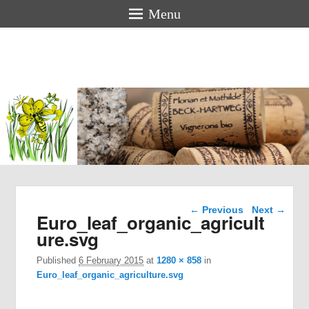
Menu
Florian &
Mathilde
BECK-
HARTWEG
Organic winemakers in Alsace
Image navigation
← Previous
Next →
Euro_leaf_organic_agricult
ure.svg
Published
6 February 2015
at
1280 × 858
in
Euro_leaf_organic_agriculture.svg