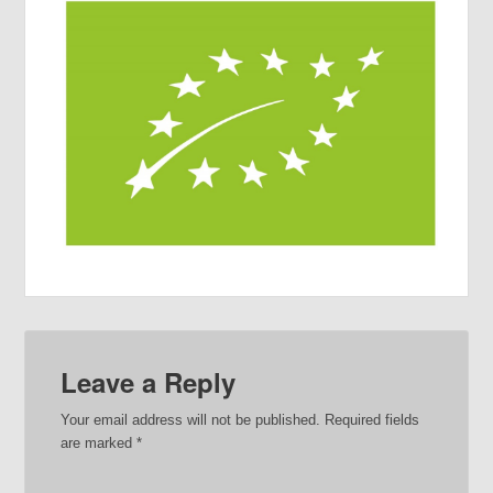
Leave a Reply
Your email address will not be published.
Required fields
are marked
*