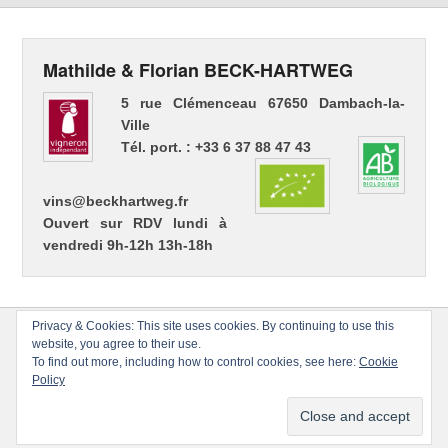
Mathilde & Florian BECK-HARTWEG
5 rue Clémenceau 67650 Dambach-la-
Ville
Tél. port. : +33 6 37 88 47 43
vins@beckhartweg.fr
Ouvert sur RDV lundi à
vendredi 9h-12h 13h-18h
Privacy & Cookies: This site uses cookies. By continuing to use this
website, you agree to their use.
To find out more, including how to control cookies, see here:
Cookie
Policy
Copyright © 2026
Florian BECK-HARTWEG
Tous droits réservés.
Thème : Catch Evolution par
Thèmes Catch