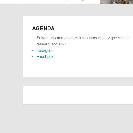
AGENDA
Suivez nos actualités et les photos de la vigne sur les
réseaux sociaux:
Instagram
Facebook