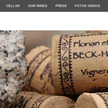
CELLAR
OUR WINES
PRESS
FOTOS VIDEOS
ilde BECK-HARTWEG