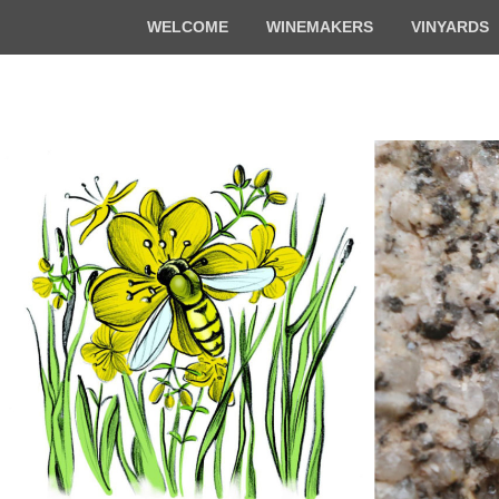
Top
WELCOME
WINEMAKERS
VINYARDS
Menu
Florian & Math
Organic winemakers in Alsace