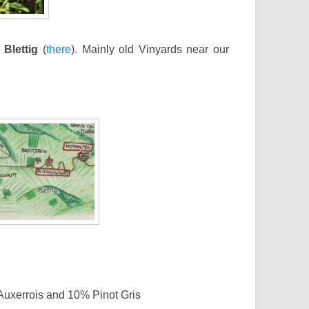
d
Blettig
(
there
). Mainly old Vinyards near our
uxerrois and 10% Pinot Gris