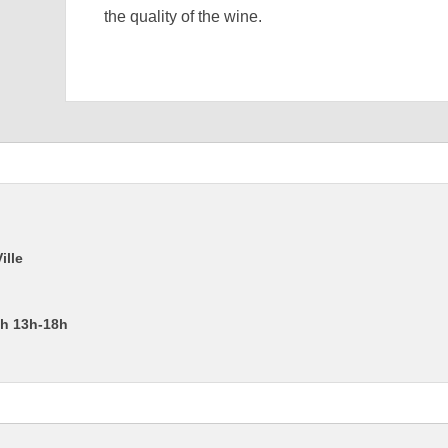
the quality of the wine.
ille
2h 13h-18h