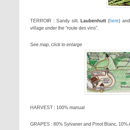
TERROIR : Sandy silt.
Laubenhutt
(
here
) an
village under the “route des vins”.
See map,
c
lick to enlarge
HARVEST : 100% manual
GRAPES : 80% Sylvaner and Pinot Blanc, 10% A