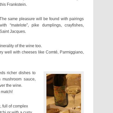
this Frankstein.
The same pleasure will be found with pairings
with “matelote”, pike dumplings, crayfishes,
Saint Jacques.
inerality of the wine too.
ery well with cheeses like Comté, Parmiggiano,
ds richer dishes to
ith mushroom sauce,
over the wine.
t match!
r
, full of complex
chi or with a curry.