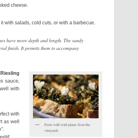
 cooked cheese.
it with salads, cold cuts, or with a barbecue.
ave more depth and length. The sandy
eral finish. It permits them to accompany
iesling
us sauce,
 well with
rfect with
rt as well
Pesto with wild plants from the
”.
vineyards
ritif.