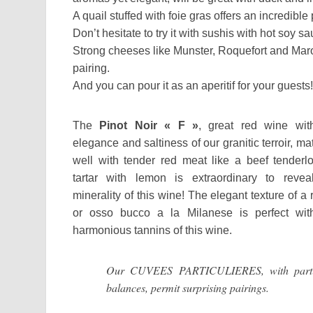
A quail stuffed with foie gras offers an incredible 
Don’t hesitate to try it with sushis with hot soy sa
Strong cheeses like Munster, Roquefort and Maroi
pairing.
And you can pour it as an aperitif for your guests!
The
Pinot Noir « F »
, great red wine wit
elegance and saltiness of our granitic terroir, m
well with tender red meat like a beef tenderlo
tartar with lemon is extraordinary to revea
minerality of this wine! The elegant texture of a 
or osso bucco a la Milanese is perfect wit
harmonious tannins of this wine.
Our CUVEES PARTICULIERES, with parti
balances, permit surprising pairings.