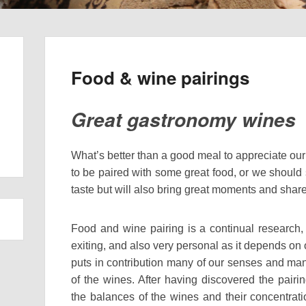
Food & wine pairings
Great gastronomy wines
What’s better than a good meal to appreciate ou
to be paired with some great food, or we should 
taste but will also bring great moments and shar
Food and wine pairing is a continual research
exiting, and also very personal as it depends on o
puts in contribution many of our senses and m
of the wines. After having discovered the pairi
the balances of the wines and their concentrati