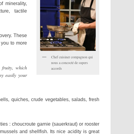
f minerality,
ure, tactile
covery. These
d you to more
Chef cuisiner compagnon qui
nous a concocté de supers
ruity, which
accords
y easily your
hells, quiches, crude vegetables, salads, fresh
lties : choucroute garnie (sauerkraut) or rooster
ussels and shellfish. Its nice acidity is great