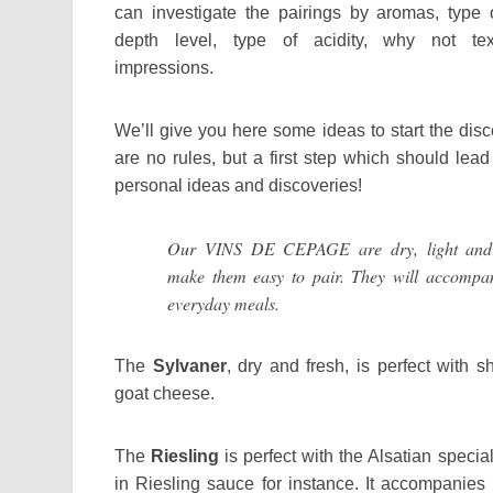
can investigate the pairings by aromas, type o
depth level, type of acidity, why not text
impressions.
We’ll give you here some ideas to start the dis
are no rules, but a first step which should lea
personal ideas and discoveries!
Our VINS DE CEPAGE are dry, light and f
make them easy to pair. They will accompan
everyday meals.
The
Sylvaner
, dry and fresh, is perfect with s
goat cheese.
The
Riesling
is perfect with the Alsatian specia
in Riesling sauce for instance. It accompanies m