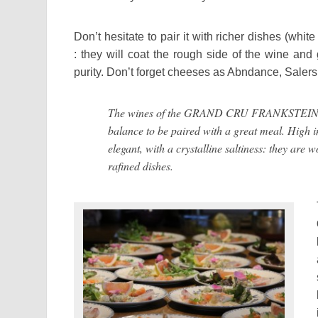
Don’t hesitate to pair it with richer dishes (white
:
they will
coat the
rough side
of the wine and
purity. Don’t forget cheeses as Abndance, Saler
The wines of the GRAND CRU FRANKSTEIN a
balance to be paired with a great meal. High i
elegant, with a crystalline saltiness: they are 
rafined dishes.