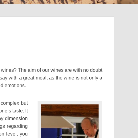
r wines? The aim of our wines are with no doubt
say with a great meal, as the wine is not only a
ed emotions.
, complex but
ne’s taste. It
any dimension
ngs regarding
on level, you