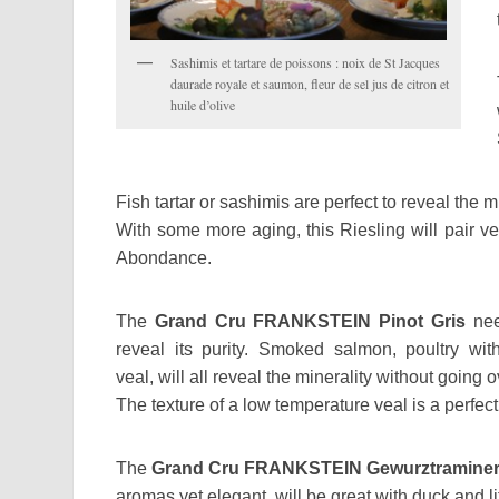
Sashimis et tartare de poissons : noix de St Jacques
daurade royale et saumon, fleur de sel jus de citron et
huile d’olive
Fish tartar or sashimis are perfect to reveal the m
With some more aging, this Riesling will pair v
Abondance.
The
Grand Cru FRANKSTEIN Pinot Gris
nee
reveal its purity. Smoked salmon, poultry w
veal, will all reveal the minerality without going 
The texture of a low temperature veal is a perfec
The
Grand Cru FRANKSTEIN Gewurztramine
aromas yet elegant, will be great with duck and lit