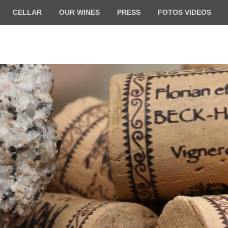
CELLAR
OUR WINES
PRESS
FOTOS VIDEOS
ilde BECK-HARTWEG