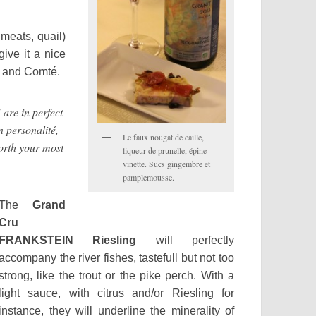
 meats, quail)
give it a nice
s and Comté.
re in perfect
n personalité,
Le faux nougat de caille,
worth your most
liqueur de prunelle, épine
vinette. Sucs gingembre et
pamplemousse.
The
Grand
Cru
FRANKSTEIN Riesling
will perfectly
accompany the river fishes, tastefull but not too
strong, like the trout or the pike perch. With a
light sauce, with citrus and/or Riesling for
instance, they will underline the minerality of