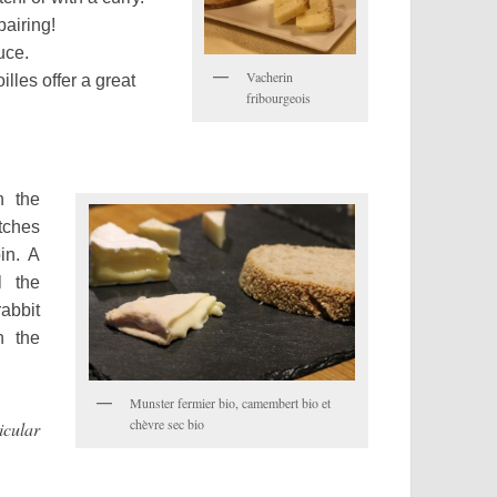
pairing!
uce.
Vacherin
lles offer a great
fribourgeois
h the
atches
in. A
l the
rabbit
h the
Munster fermier bio, camembert bio et
chèvre sec bio
cular