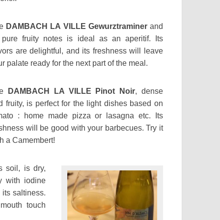
he
DAMBACH LA VILLE Gewurztraminer
and
s pure fruity notes is ideal as an aperitif. Its
vors are delightful, and its freshness will leave
r palate ready for the next part of the meal.
he
DAMBACH LA VILLE Pinot Noir
, dense
 fruity, is perfect for the light dishes based on
mato : home made pizza or lasagna etc. Its
eshness will be good with your barbecues. Try it
th a Camembert!
 soil, is dry,
y with iodine
its saltiness.
 mouth touch