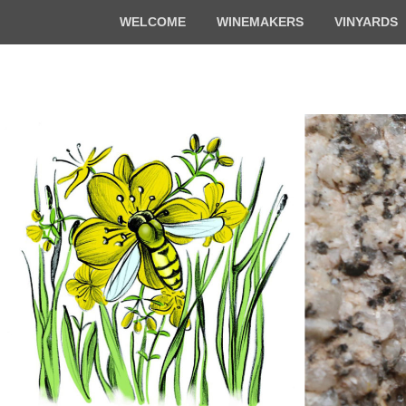
Top
WELCOME
WINEMAKERS
VINYARDS
Menu
Florian & Math
Organic winemakers in Alsace