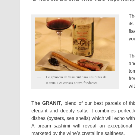
T
it
fla
you
T
and
to
Le grenadin de veau cuit dans ses billes de
fr
Kérala. Les cerises noires fondantes.
wi
T
he GRANIT
, blend of our best parcels of this
elegant and deeply salty. It combines perfectl
dishes (oysters, sea shells) which will echo with 
A bream sashimi will reveal an exceptional
marketed by the wine’s crystalline saltiness.