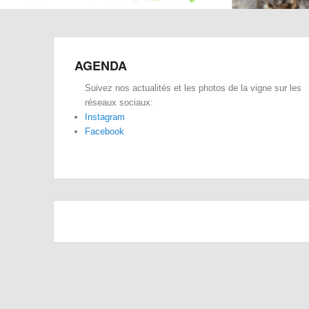
AGENDA
Suivez nos actualités et les photos de la vigne sur les
réseaux sociaux:
Instagram
Facebook