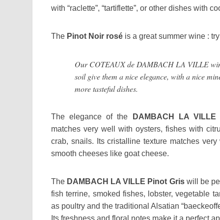
with “raclette”, “tartiflette”, or other dishes with
The
Pinot Noir
rosé
is a great summer wine : try 
Our COTEAUX de DAMBACH LA VILLE wines h
soil give them a nice elegance, with a nice min
more tasteful dishes.
The elegance of the
DAMBACH LA VILLE R
matches very well with oysters, fishes with citr
crab, snails. Its cristalline texture matches very
smooth cheeses like goat cheese.
The
DAMBACH LA VILLE Pinot Gris
will be pe
fish terrine, smoked fishes, lobster, vegetable ta
as poultry and the traditional Alsatian “baeckeoffe
Its freshness and floral notes make it a perfect ape