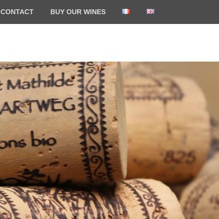
CONTACT
BUY OUR WINES