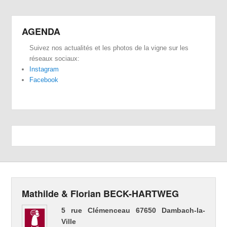
AGENDA
Suivez nos actualités et les photos de la vigne sur les
réseaux sociaux:
Instagram
Facebook
Mathilde & Florian BECK-HARTWEG
5 rue Clémenceau 67650 Dambach-la-
Ville