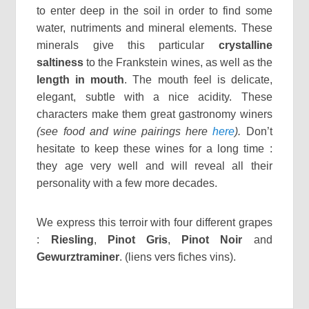
to enter deep in the soil in order to find some
water, nutriments and mineral elements. These
minerals give this particular
crystalline
saltiness
to the Frankstein wines, as well as the
length in mouth
. The mouth feel is delicate,
elegant, subtle with a nice acidity. These
characters make them great gastronomy winers
(see food and wine pairings here
here
).
Don’t
hesitate to keep these wines for a long time :
they age very well and will reveal all their
personality with a few more decades.
We express this terroir with four different grapes
:
Riesling
,
Pinot Gris
,
Pinot Noir
and
Gewurztraminer
. (liens vers fiches vins).