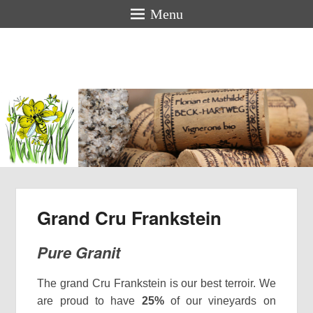
Menu
Florian &
Mathilde
BECK-
HARTWEG
Organic winemakers in Alsace
Grand Cru Frankstein
Pure Granit
The grand Cru Frankstein is our best terroir. We
are proud to have
25%
of our vineyards on