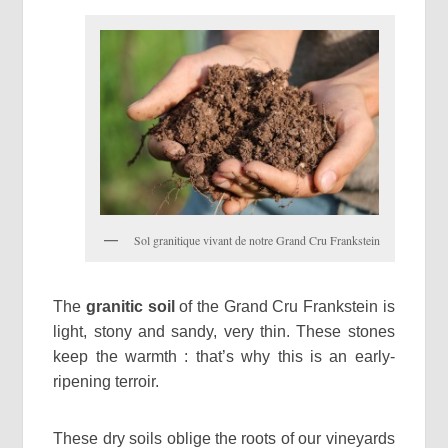
Sol granitique vivant de notre Grand Cru Frankstein
The
granitic soil
of the Grand Cru Frankstein is
light, stony and sandy, very thin. These stones
keep the warmth : that’s why this is an early-
ripening terroir.
These dry soils oblige the roots of our vineyards