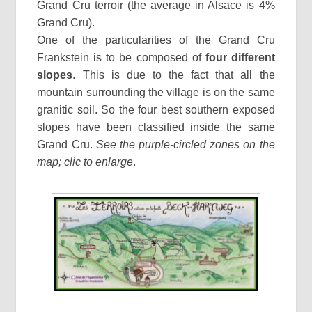
Grand Cru terroir (the average in Alsace is 4%
Grand Cru).
One of the particularities of the Grand Cru
Frankstein is to be composed of
four different
slopes
. This is due to the fact that all the
mountain surrounding the village is on the same
granitic soil. So the four best southern exposed
slopes have been classified inside the same
Grand Cru.
See the purple-circled zones on the
map; clic to enlarge
.