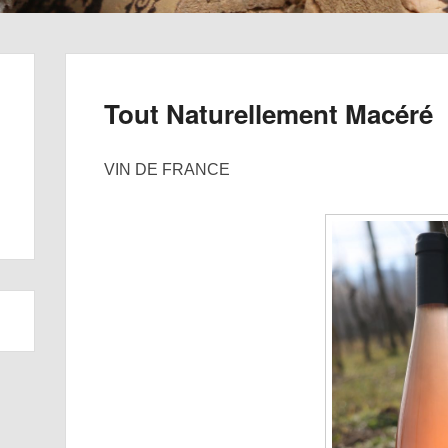
Tout Naturellement Macéré
VIN DE FRANCE