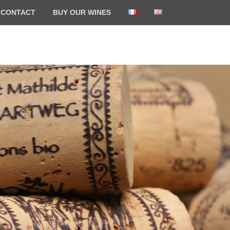
CONTACT
BUY OUR WINES