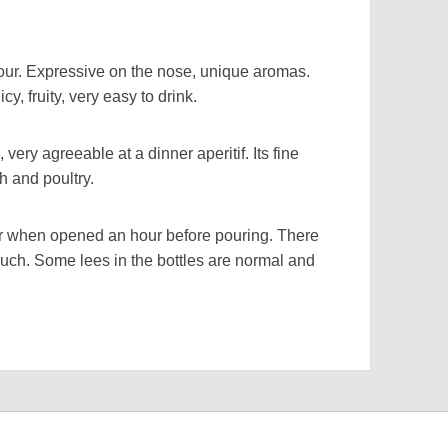
r. Expressive on the nose, unique aromas.
y, fruity, very easy to drink.
ry agreeable at a dinner aperitif. Its fine
sh and poultry.
when opened an hour before pouring. There
uch. Some lees in the bottles are normal and