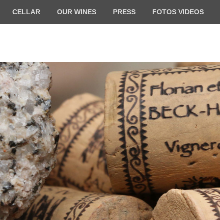
CELLAR
OUR WINES
PRESS
FOTOS VIDEOS
ilde BECK-HARTWEG