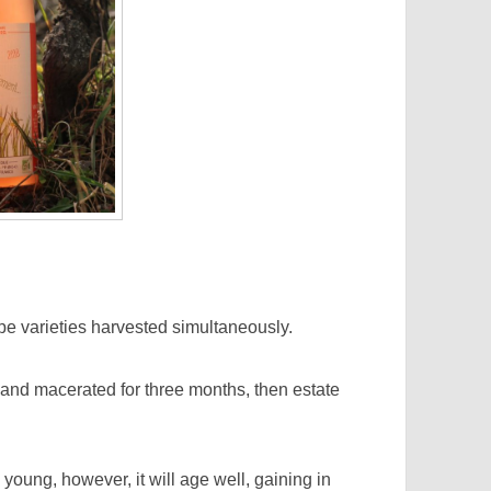
e varieties harvested simultaneously.
nd macerated for three months, then estate
ng, however, it will age well, gaining in