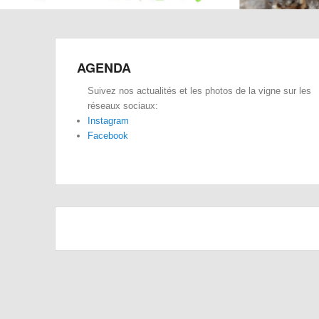
AGENDA
Suivez nos actualités et les photos de la vigne sur les
réseaux sociaux:
Instagram
Facebook