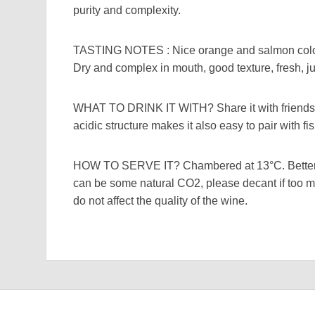
purity and complexity.
TASTING NOTES : Nice orange and salmon colou
Dry and complex in mouth, good texture, fresh, juic
WHAT TO DRINK IT WITH? Share it with friends, ve
acidic structure makes it also easy to pair with fi
HOW TO SERVE IT? Chambered at 13°C. Better 
can be some natural CO2, please decant if too m
do not affect the quality of the wine.