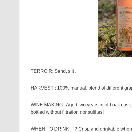
TERROIR: Sand, silt .
HARVEST : 100% manual, blend of different grap
WINE MAKING : Aged two years in old oak cask a
bottled without filtration nor sulfites!
WHEN TO DRINK IT? Crisp and drinkable when you