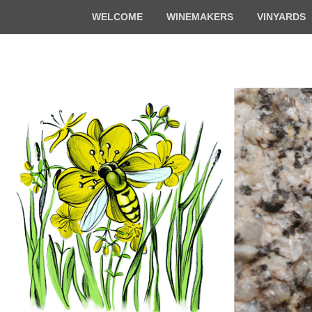
Top
WELCOME
WINEMAKERS
VINYARDS
Menu
Florian & Math
Organic winemakers in Alsace