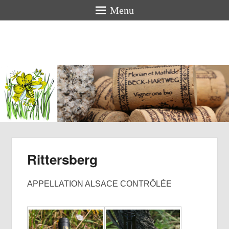
Menu
Florian &
Mathilde
BECK-
HARTWEG
Organic winemakers in Alsace
Rittersberg
APPELLATION ALSACE CONTRÔLÉE