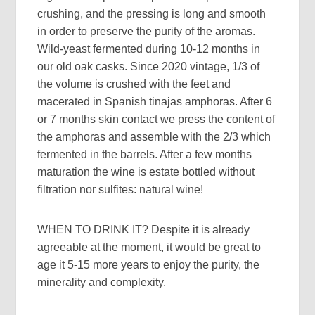
crushing, and the pressing is long and smooth
in order to preserve the purity of the aromas.
Wild-yeast fermented during 10-12 months in
our old oak casks. Since 2020 vintage, 1/3 of
the volume is crushed with the feet and
macerated in Spanish tinajas amphoras. After 6
or 7 months skin contact we press the content of
the amphoras and assemble with the 2/3 which
fermented in the barrels. After a few months
maturation the wine is estate bottled without
filtration nor sulfites: natural wine!
WHEN TO DRINK IT?
Despite it is already
agreeable at the moment, it would be great to
age it 5-15 more years to enjoy the purity, the
minerality and complexity.