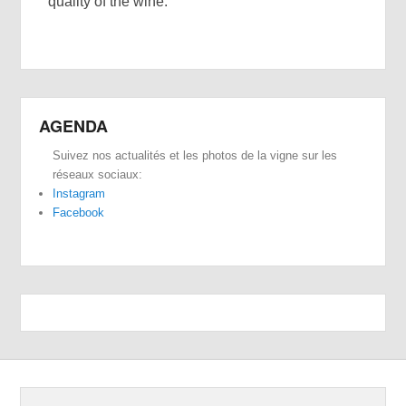
quality of the wine.
AGENDA
Suivez nos actualités et les photos de la vigne sur les
réseaux sociaux:
Instagram
Facebook