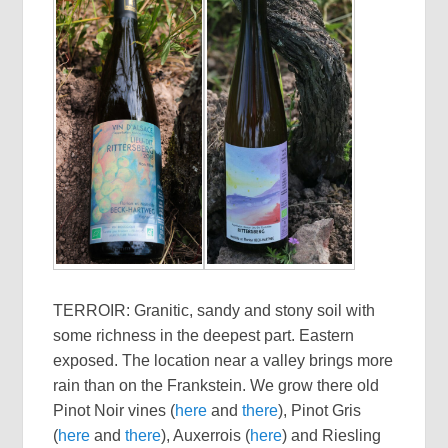
TERROIR: Granitic, sandy and stony soil with
some richness in the deepest part. Eastern
exposed. The location near a valley brings more
rain than on the Frankstein. We grow there old
Pinot Noir vines (
here
and
there
), Pinot Gris
(
here
and
there
), Auxerrois (
here
) and Riesling