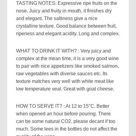
TASTING NOTES: Expressive ripe fruits on the
nose. Juicy and fruity in mouth, it finishes dry
and elegant. The saltiness give a nice
crystalline texture. Good balance between fruit,
ripeness and elegant acidity. Long and complex.
WHAT TO DRINK IT WITH? : Very juicy and
complex at the mean time, it is a very good wine
to pair with nice appetizers like smoked salmon,
raw vegetables with diverse sauces etc. Its
texture matches very well with white meat like
low temperature veal. Great with goat cheese.
HOW TO SERVE IT? : At 12 to 15°C. Better
when opened an hour before pouring. There
can be some natural CO2, please decant if too
much. Some lees in the bottles do not affect the