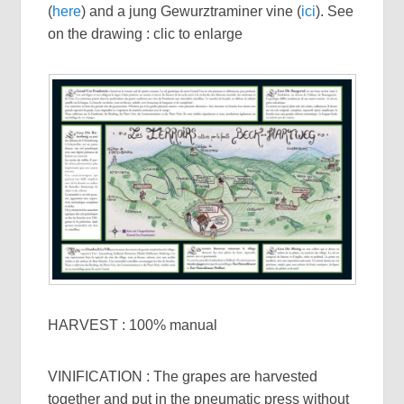
(
here
) and a jung Gewurztraminer vine (
ici
). See
on the drawing : clic to enlarge
HARVEST : 100% manual
VINIFICATION : The grapes are harvested
together and put in the pneumatic press without