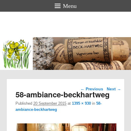
Menu
Florian &
Mathilde
BECK-
HARTWEG
Organic winemakers in Alsace
Image navigation
← Previous
Next →
58-ambiance-beckhartweg
Published
20 September 2015
at
1395 × 930
in
58-
ambiance-beckhartweg