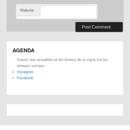
Website
AGENDA
Suivez nos actualités et les photos de la vigne sur les
réseaux sociaux:
Instagram
Facebook