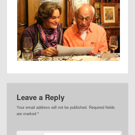
Leave a Reply
Your email address will not be published.
Required fields
are marked
*