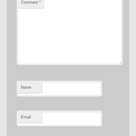
Comment
*
Name
Email